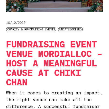
10/12/2025
CHARITY & FUNDRAISING EVENTS
UNCATEGORISED
FUNDRAISING EVENT
VENUE MORDIALLOC –
HOST A MEANINGFUL
CAUSE AT CHIKI
CHAN
When it comes to creating an impact,
the right venue can make all the
difference. A successful fundraiser