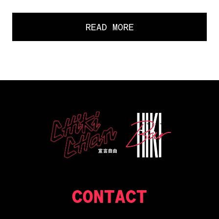
READ MORE
CONTACT