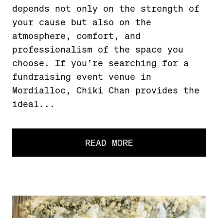
depends not only on the strength of
your cause but also on the
atmosphere, comfort, and
professionalism of the space you
choose. If you’re searching for a
fundraising event venue in
Mordialloc, Chiki Chan provides the
ideal...
READ MORE