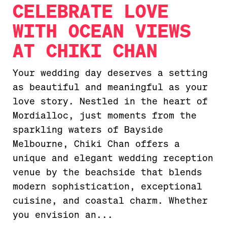
CELEBRATE LOVE
WITH OCEAN VIEWS
AT CHIKI CHAN
Your wedding day deserves a setting
as beautiful and meaningful as your
love story. Nestled in the heart of
Mordialloc, just moments from the
sparkling waters of Bayside
Melbourne, Chiki Chan offers a
unique and elegant wedding reception
venue by the beachside that blends
modern sophistication, exceptional
cuisine, and coastal charm. Whether
you envision an...