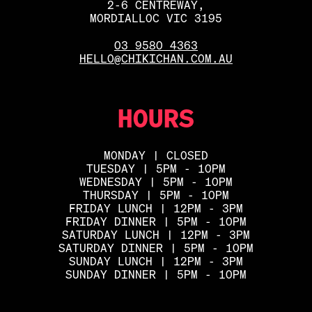
2-6 CENTREWAY,
MORDIALLOC VIC 3195
03 9580 4363
HELLO@CHIKICHAN.COM.AU
HOURS
MONDAY | CLOSED
TUESDAY | 5PM - 10PM
WEDNESDAY | 5PM - 10PM
THURSDAY | 5PM - 10PM
FRIDAY LUNCH | 12PM - 3PM
FRIDAY DINNER | 5PM - 10PM
SATURDAY LUNCH | 12PM - 3PM
SATURDAY DINNER | 5PM - 10PM
SUNDAY LUNCH | 12PM - 3PM
SUNDAY DINNER | 5PM - 10PM