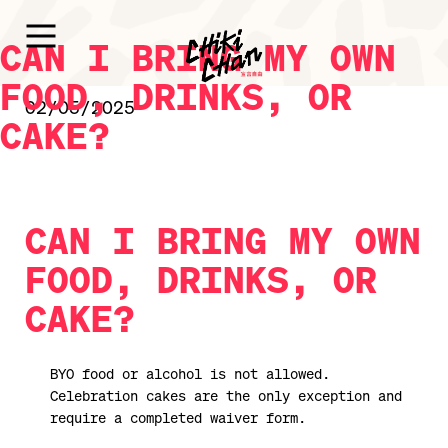
CAN I BRING MY OWN
FOOD, DRINKS, OR
02/05/2025
CAKE?
CAN I BRING MY OWN
FOOD, DRINKS, OR
CAKE?
BYO food or alcohol is not allowed.
Celebration cakes are the only exception and
require a completed waiver form.