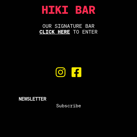
HIKI BAR
OUR SIGNATURE BAR
CLICK HERE
TO ENTER
NEWSLETTER
Subscribe