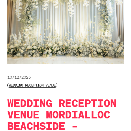
10/12/2025
WEDDING RECEPTION VENUE
WEDDING RECEPTION
VENUE MORDIALLOC
BEACHSIDE –