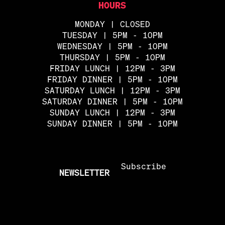
HOURS
MONDAY | CLOSED
TUESDAY | 5PM - 10PM
WEDNESDAY | 5PM - 10PM
THURSDAY | 5PM - 10PM
FRIDAY LUNCH | 12PM - 3PM
FRIDAY DINNER | 5PM - 10PM
SATURDAY LUNCH | 12PM - 3PM
SATURDAY DINNER | 5PM - 10PM
SUNDAY LUNCH | 12PM - 3PM
SUNDAY DINNER | 5PM - 10PM
Subscribe
NEWSLETTER