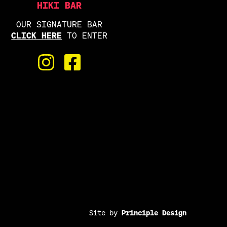
HIKI BAR
OUR SIGNATURE BAR
CLICK HERE
TO ENTER
Site by
Principle Design