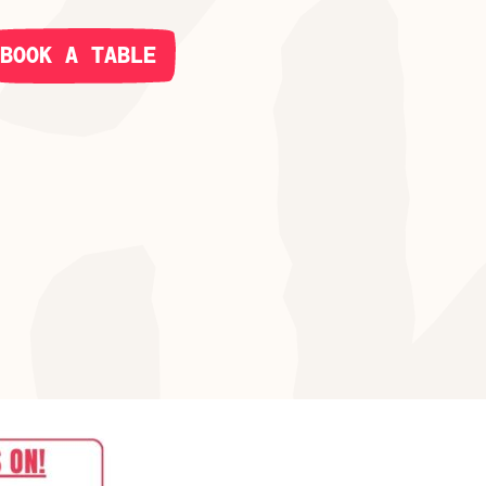
BOOK A TABLE