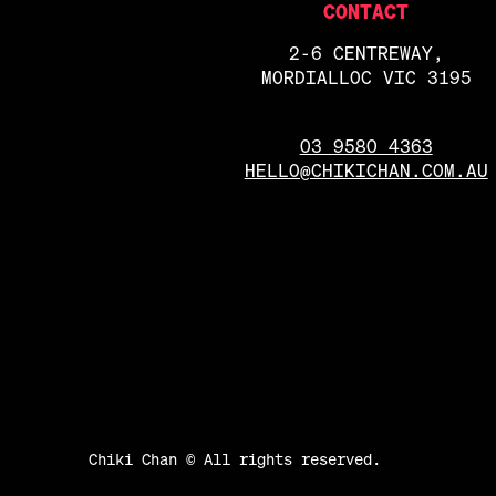
CONTACT
2-6 CENTREWAY,
MORDIALLOC VIC 3195
03 9580 4363
HELLO@CHIKICHAN.COM.AU
Chiki Chan © All rights reserved.