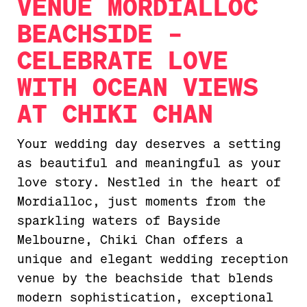
VENUE MORDIALLOC
BEACHSIDE –
CELEBRATE LOVE
WITH OCEAN VIEWS
AT CHIKI CHAN
Your wedding day deserves a setting
as beautiful and meaningful as your
love story. Nestled in the heart of
Mordialloc, just moments from the
sparkling waters of Bayside
Melbourne, Chiki Chan offers a
unique and elegant wedding reception
venue by the beachside that blends
modern sophistication, exceptional