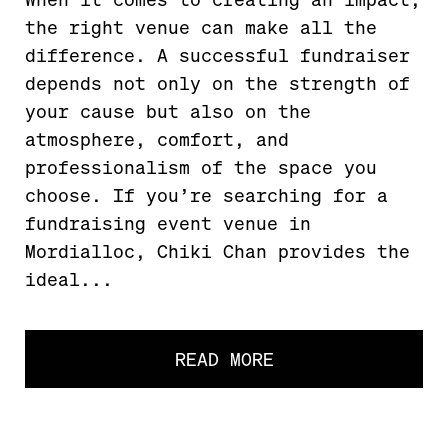
the right venue can make all the
difference. A successful fundraiser
depends not only on the strength of
your cause but also on the
atmosphere, comfort, and
professionalism of the space you
choose. If you’re searching for a
fundraising event venue in
Mordialloc, Chiki Chan provides the
ideal...
READ MORE