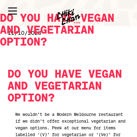
DO YOU HAVE VEGAN
AND VEGETARIAN
11/10/2023
OPTION?
DO YOU HAVE VEGAN
AND VEGETARIAN
OPTION?
We wouldn’t be a Modern Melbourne restaurant
if we didn’t offer exceptional vegetarian and
vegan options. Peek at our menu for items
labelled ‘(V)’ for vegetarian or ‘(Ve)’ for