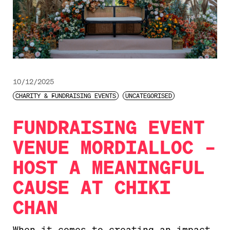
10/12/2025
CHARITY & FUNDRAISING EVENTS
UNCATEGORISED
FUNDRAISING EVENT
VENUE MORDIALLOC –
HOST A MEANINGFUL
CAUSE AT CHIKI
CHAN
When it comes to creating an impact,