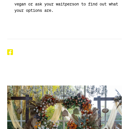
vegan or ask your waitperson to find out what
your options are.