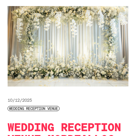
10/12/2025
WEDDING RECEPTION VENUE
WEDDING RECEPTION