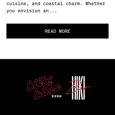
cuisine, and coastal charm. Whether
you envision an...
READ MORE