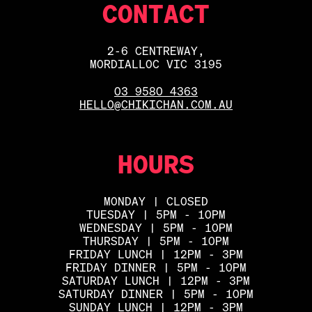
CONTACT
2-6 CENTREWAY,
MORDIALLOC VIC 3195
03 9580 4363
HELLO@CHIKICHAN.COM.AU
HOURS
MONDAY | CLOSED
TUESDAY | 5PM - 10PM
WEDNESDAY | 5PM - 10PM
THURSDAY | 5PM - 10PM
FRIDAY LUNCH | 12PM - 3PM
FRIDAY DINNER | 5PM - 10PM
SATURDAY LUNCH | 12PM - 3PM
SATURDAY DINNER | 5PM - 10PM
SUNDAY LUNCH | 12PM - 3PM