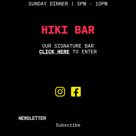
SUNDAY DINNER | 5PM - 10PM
HIKI BAR
OUR SIGNATURE BAR
CLICK HERE
TO ENTER
NEWSLETTER
Subscribe