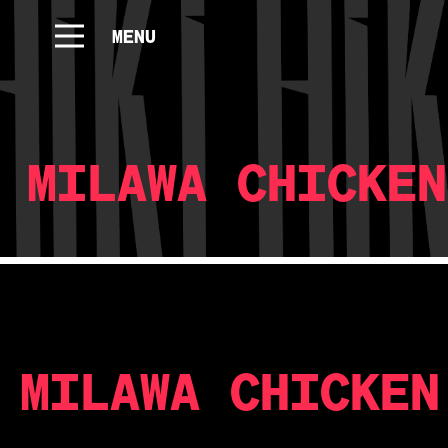
MENU
MILAWA CHICKEN
MILAWA CHICKEN