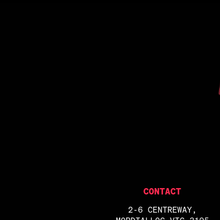
CONTACT
2-6 CENTREWAY,