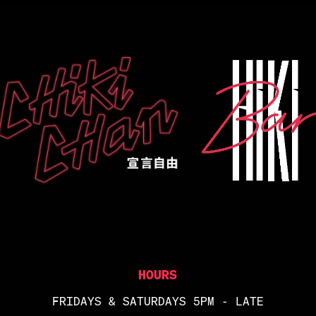
HOURS
FRIDAYS & SATURDAYS 5PM - LATE