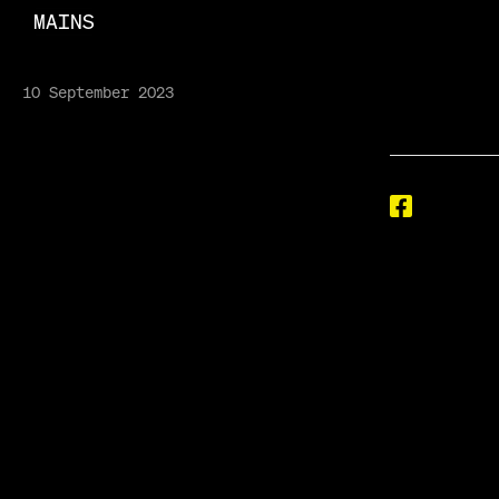
MAINS
10 September 2023