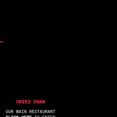
CHIKI CHAN
OUR MAIN RESTAURANT