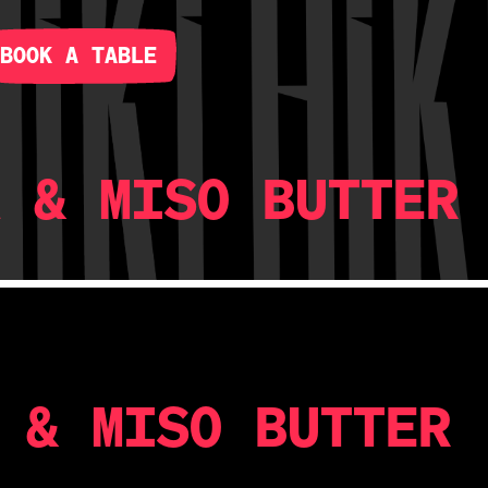
BOOK A TABLE
A & MISO BUTTER
 & MISO BUTTER