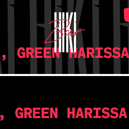
, GREEN HARISS
, GREEN HARISSA