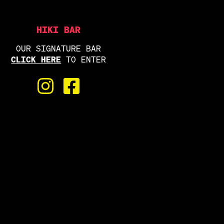
HIKI BAR
OUR SIGNATURE BAR
CLICK HERE
TO ENTER