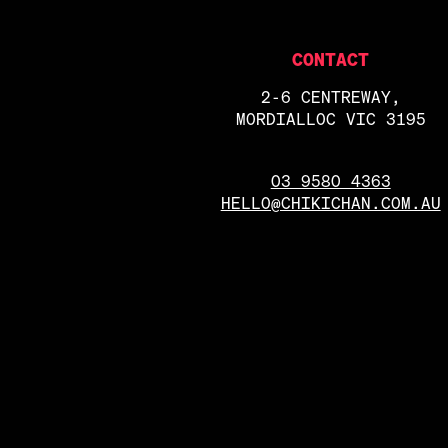
CONTACT
2-6 CENTREWAY,
MORDIALLOC VIC 3195
03 9580 4363
HELLO@CHIKICHAN.COM.AU