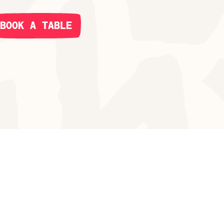
BOOK A TABLE