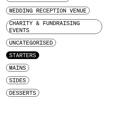
WEDDING RECEPTION VENUE
CHARITY & FUNDRAISING
EVENTS
UNCATEGORISED
STARTERS
MAINS
SIDES
DESSERTS