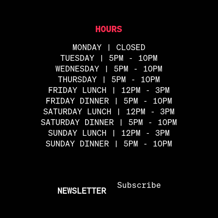
HOURS
MONDAY | CLOSED
TUESDAY | 5PM - 10PM
WEDNESDAY | 5PM - 10PM
THURSDAY | 5PM - 10PM
FRIDAY LUNCH | 12PM - 3PM
FRIDAY DINNER | 5PM - 10PM
SATURDAY LUNCH | 12PM - 3PM
SATURDAY DINNER | 5PM - 10PM
SUNDAY LUNCH | 12PM - 3PM
SUNDAY DINNER | 5PM - 10PM
Subscribe
NEWSLETTER