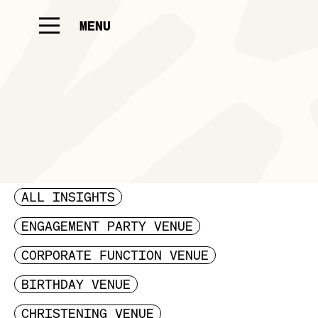
MENU
ALL INSIGHTS
ENGAGEMENT PARTY VENUE
CORPORATE FUNCTION VENUE
BIRTHDAY VENUE
CHRISTENING VENUE