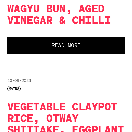
WAGYU BUN, AGED
VINEGAR & CHILLI
READ MORE
10/09/2023
MAINS
VEGETABLE CLAYPOT
RICE, OTWAY
SHIITAKE, EGGPLANT