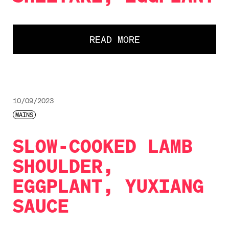
READ MORE
10/09/2023
MAINS
SLOW-COOKED LAMB
SHOULDER,
EGGPLANT, YUXIANG
SAUCE