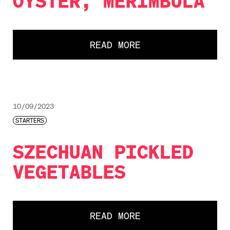
OYSTER, MERIMBULA
READ MORE
10/09/2023
STARTERS
SZECHUAN PICKLED
VEGETABLES
READ MORE