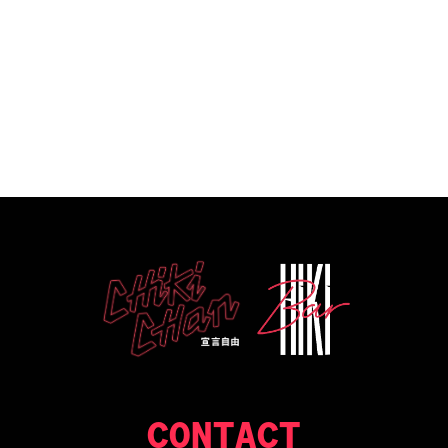
CONTACT