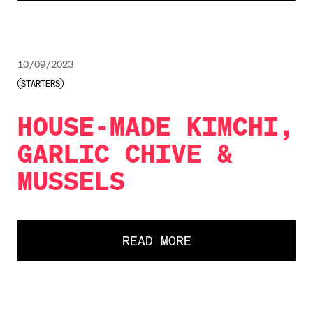
10/09/2023
STARTERS
HOUSE-MADE KIMCHI,
GARLIC CHIVE &
MUSSELS
READ MORE