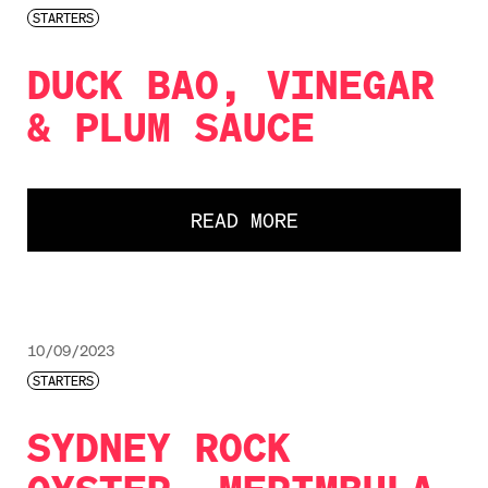
STARTERS
DUCK BAO, VINEGAR
& PLUM SAUCE
READ MORE
10/09/2023
STARTERS
SYDNEY ROCK