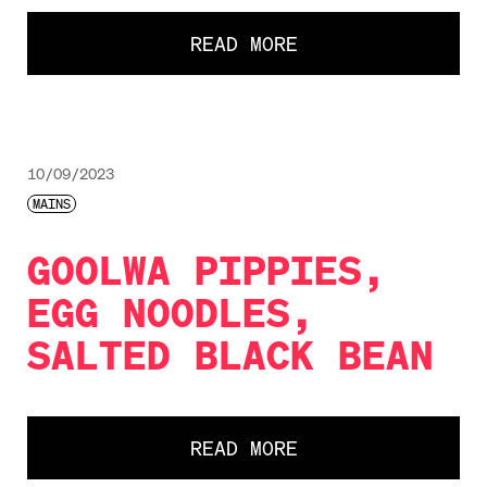
READ MORE
10/09/2023
MAINS
GOOLWA PIPPIES,
EGG NOODLES,
SALTED BLACK BEAN
READ MORE