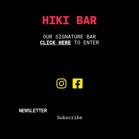
HIKI BAR
OUR SIGNATURE BAR
CLICK HERE
TO ENTER
NEWSLETTER
Subscribe