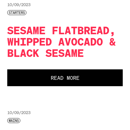
10/09/2023
STARTERS
SESAME FLATBREAD,
WHIPPED AVOCADO &
BLACK SESAME
READ MORE
10/09/2023
MAINS