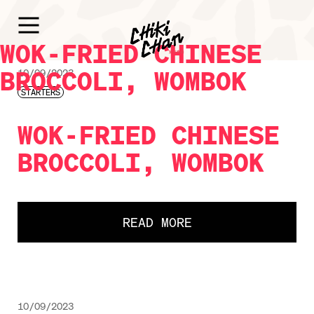
WOK-FRIED CHINESE
BROCCOLI, WOMBOK
10/09/2023
STARTERS
WOK-FRIED CHINESE
BROCCOLI, WOMBOK
READ MORE
10/09/2023