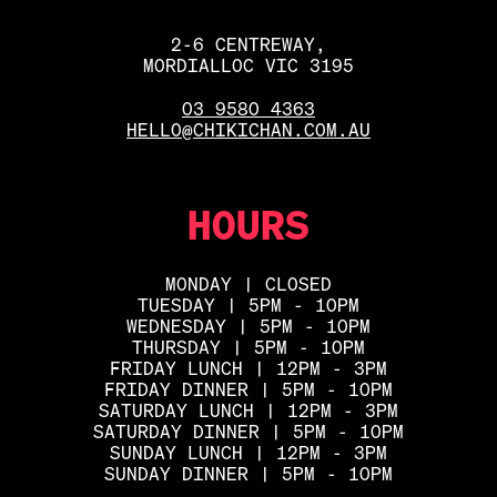
2-6 CENTREWAY,
MORDIALLOC VIC 3195
03 9580 4363
HELLO@CHIKICHAN.COM.AU
HOURS
MONDAY | CLOSED
TUESDAY | 5PM - 10PM
WEDNESDAY | 5PM - 10PM
THURSDAY | 5PM - 10PM
FRIDAY LUNCH | 12PM - 3PM
FRIDAY DINNER | 5PM - 10PM
SATURDAY LUNCH | 12PM - 3PM
SATURDAY DINNER | 5PM - 10PM
SUNDAY LUNCH | 12PM - 3PM
SUNDAY DINNER | 5PM - 10PM